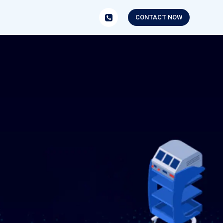
CONTACT NOW