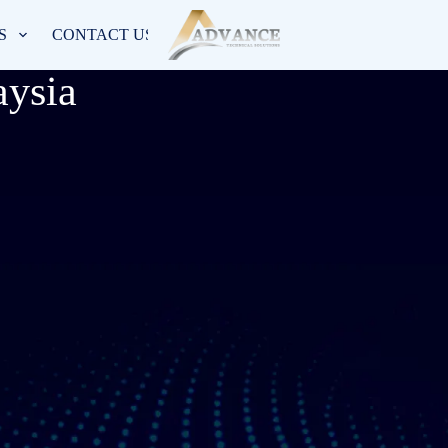
S
CONTACT US
ysia