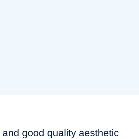
 and good quality aesthetic