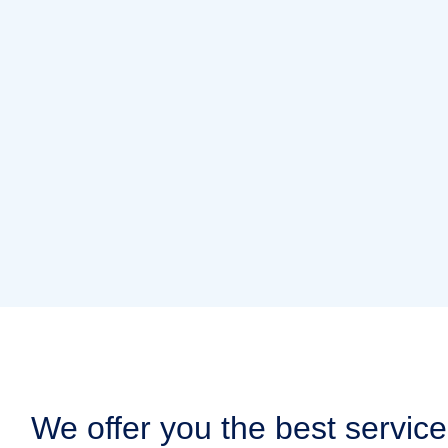
We offer you the best service