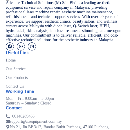
Advance Technical Solutions (M) Sdn Bhd is a leading aesthetic
equipment service and repair company in Malaysia, providing
professional laser machine repair, aesthetic machine maintenance,
refurbishment, and technical support services. With over 20 years of
experience, we support aesthetic clinics, beauty salons, and wellness
centers across Malaysia with diode laser, Q-Switch laser, HIFU,
hydrofacial, skin analysis, hair loss treatment, slimming, and mesogun
machines. Our commitment is to deliver reliable, efficient, and cost-
effective technical solutions for the aesthetic industry in Malaysia.
Useful Link
Home
Our Service
Our Products
Contact Us
Working Time
Mon – Fri: 9.00am – 5.00pm
Saturday – Sunday : Closed
Contact
+60146289488
support@atsequipment.com.my
No.21, Jln BP 3/12, Bandar Bukit Puchong, 47100 Puchong,