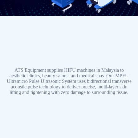
ATS Equipment supplies HIFU machines in Malaysia to
aesthetic clinics, beauty salons, and medical spas. Our MPFU
Ultramicro Pulse Ultrasonic System uses bidirectional transverse
acoustic pulse technology to deliver precise, multi-layer skin
lifting and tightening with zero damage to surrounding tissue.