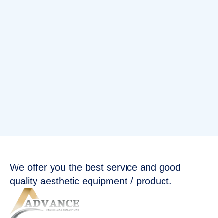
We offer you the best service and good
quality aesthetic equipment / product.