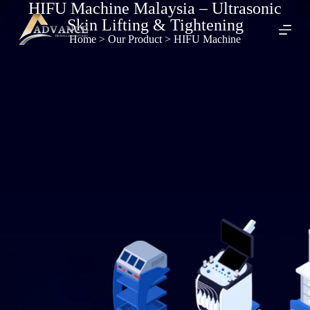
HIFU Machine Malaysia – Ultrasonic
S
Skin Lifting & Tightening
k
i
Home
> Our Product > HIFU Machine
p
t
o
c
o
n
t
e
n
t